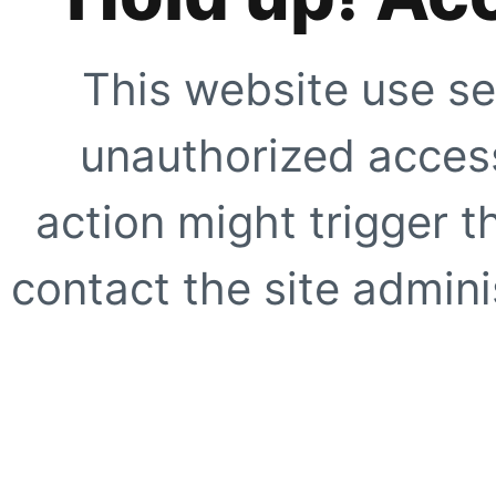
This website use se
unauthorized access
action might trigger t
contact the site adminis