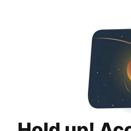
Hold up! Ac