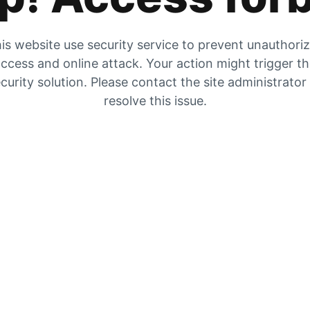
is website use security service to prevent unauthori
ccess and online attack. Your action might trigger t
curity solution. Please contact the site administrator
resolve this issue.