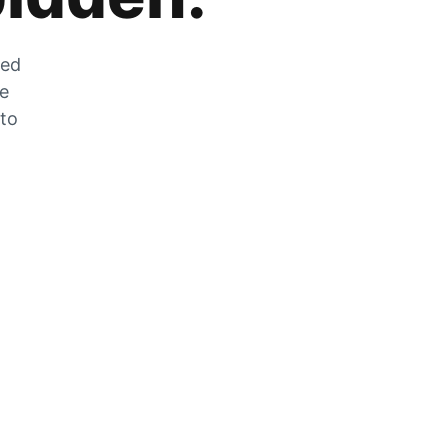
zed
he
 to