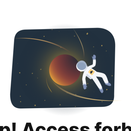
p! Access for