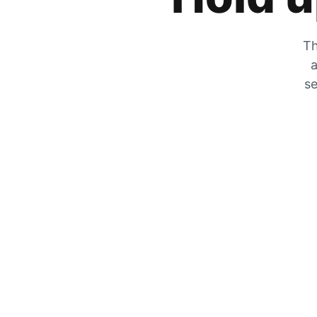
Th
a
se