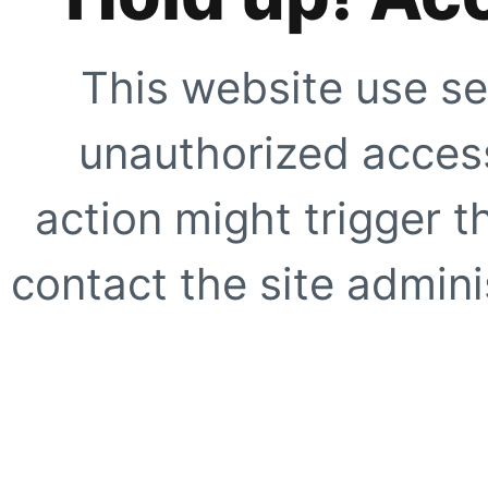
This website use se
unauthorized access
action might trigger t
contact the site adminis