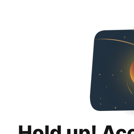
Hold up! Ac