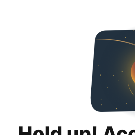
Hold up! Ac