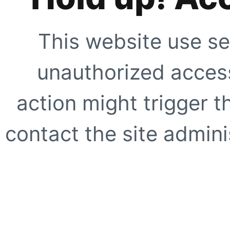
This website use se
unauthorized access
action might trigger t
contact the site adminis