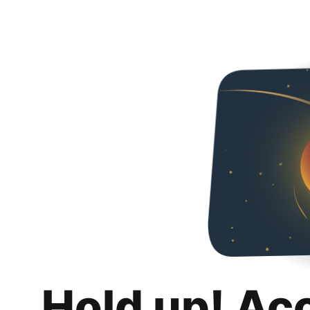
Hold up! Ac