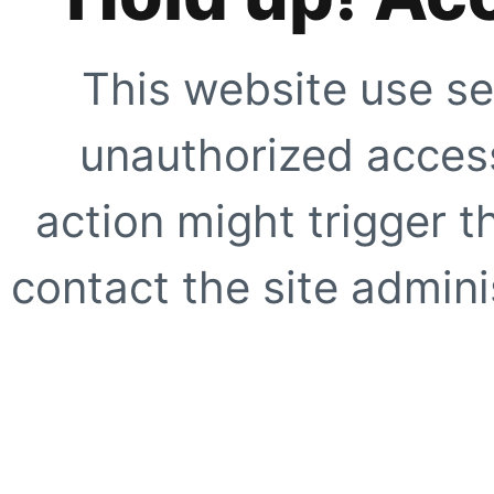
This website use se
unauthorized access
action might trigger t
contact the site adminis