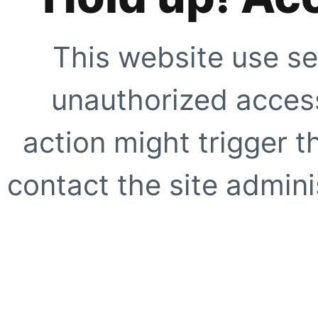
This website use se
unauthorized access
action might trigger t
contact the site adminis