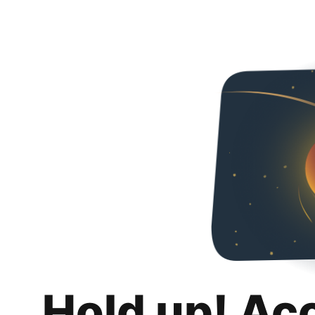
Hold up! Ac