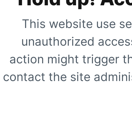
This website use se
unauthorized access
action might trigger t
contact the site adminis