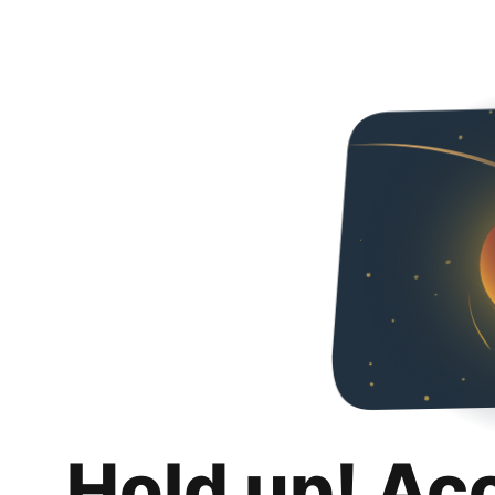
Hold up! Ac