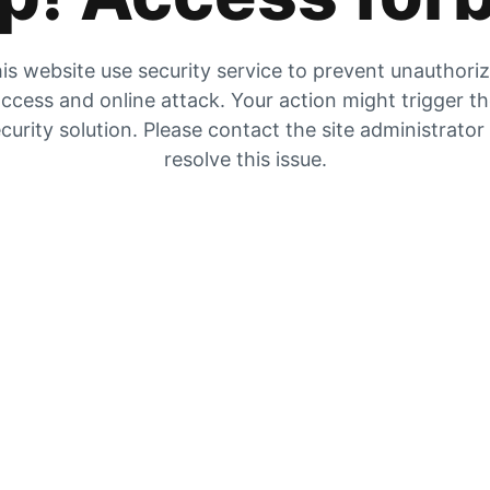
is website use security service to prevent unauthori
ccess and online attack. Your action might trigger t
curity solution. Please contact the site administrator
resolve this issue.