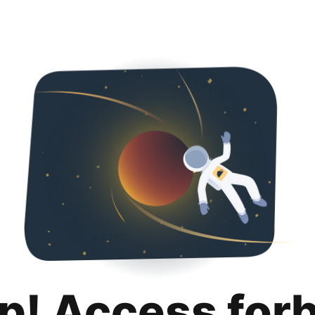
p! Access for