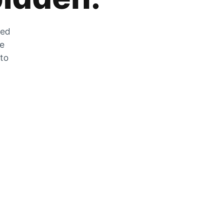
zed
he
 to