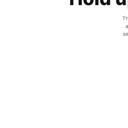
Th
a
se