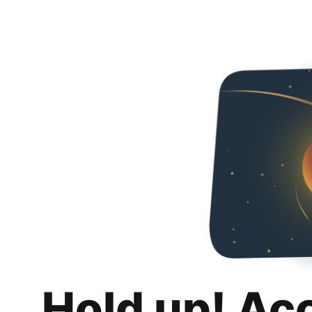
Hold up! Ac