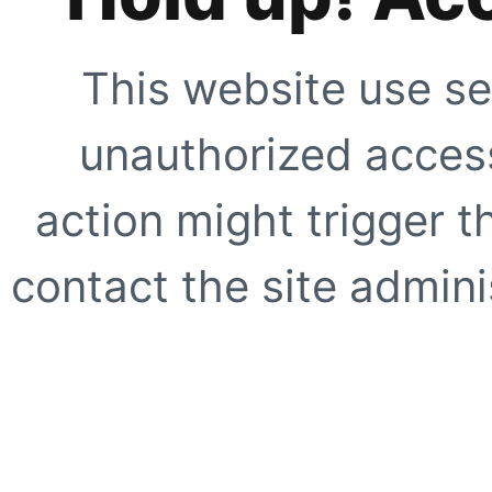
This website use se
unauthorized access
action might trigger t
contact the site adminis