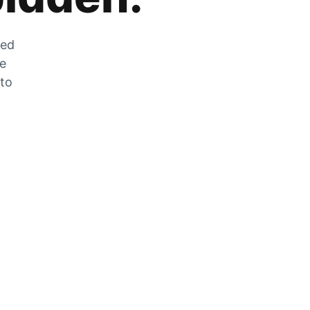
zed
he
 to