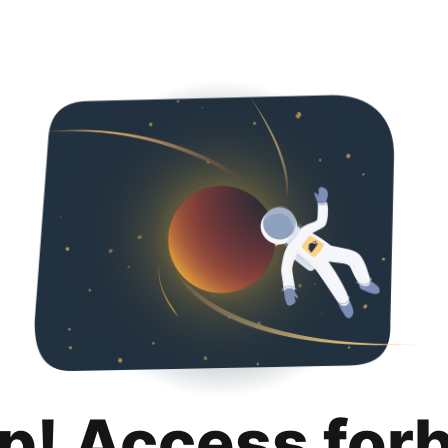
p! Access for