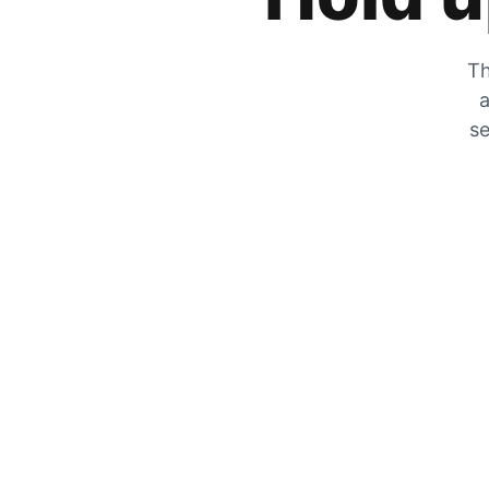
Th
a
se