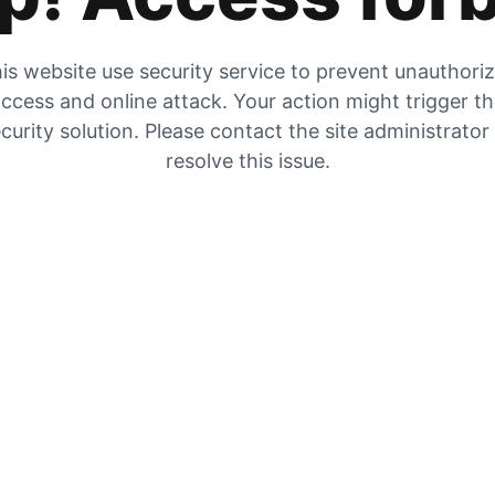
is website use security service to prevent unauthori
ccess and online attack. Your action might trigger t
curity solution. Please contact the site administrator
resolve this issue.