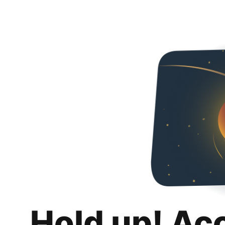
Hold up! Ac