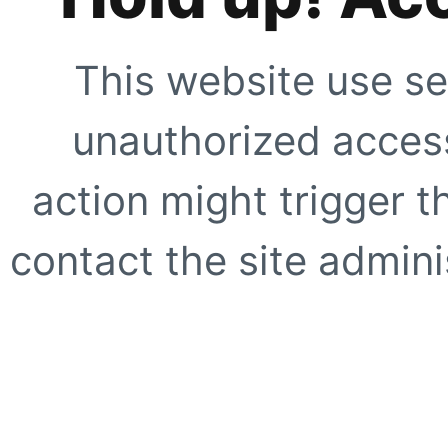
This website use se
unauthorized access
action might trigger t
contact the site adminis