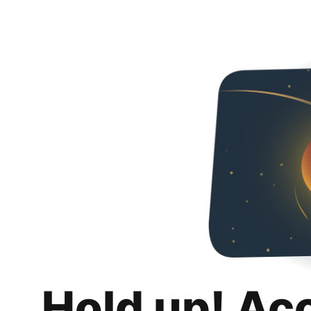
Hold up! Ac