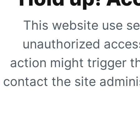
This website use se
unauthorized access
action might trigger t
contact the site adminis