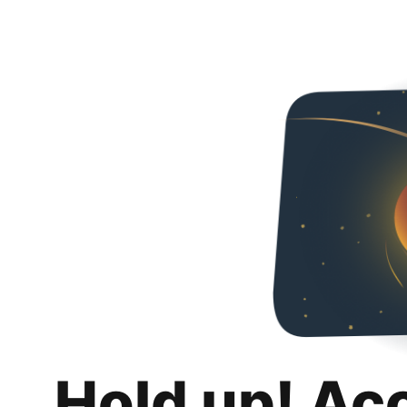
Hold up! Ac