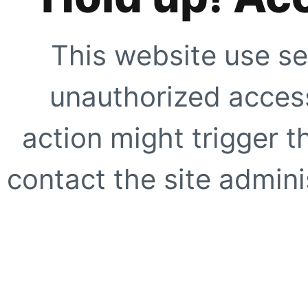
This website use se
unauthorized access
action might trigger t
contact the site adminis