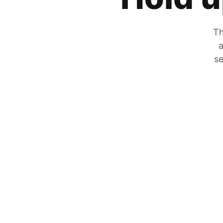
Th
a
se