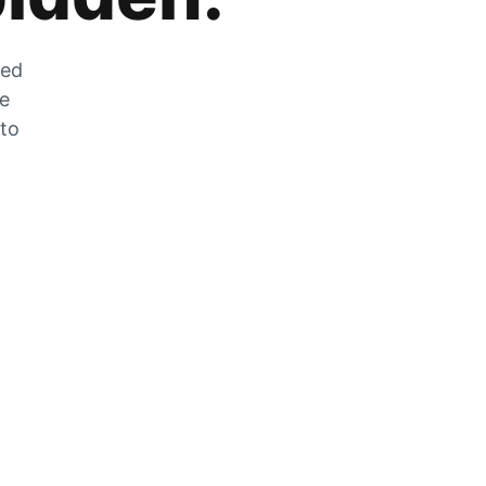
zed
he
 to