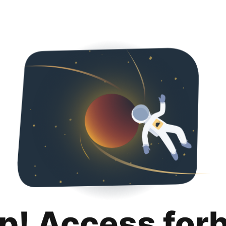
p! Access for