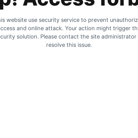
is website use security service to prevent unauthori
ccess and online attack. Your action might trigger t
curity solution. Please contact the site administrator
resolve this issue.