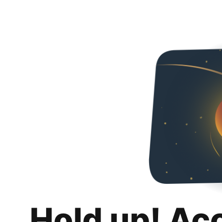
Hold up! Ac