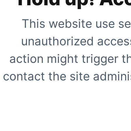
This website use se
unauthorized access
action might trigger t
contact the site adminis