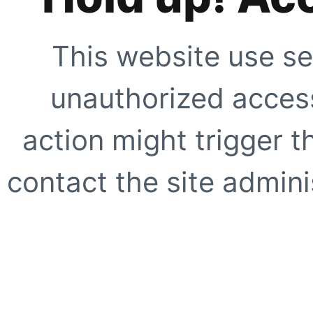
This website use se
unauthorized access
action might trigger t
contact the site adminis