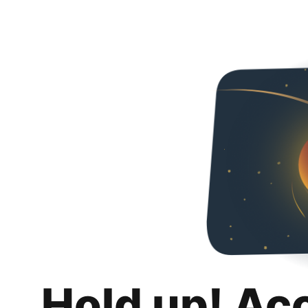
Hold up! Ac